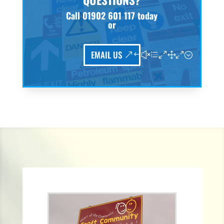
QUESTIONS?
Call
01902 601 117
today
or
EMAIL US