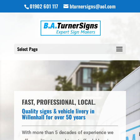
01902 601 117
bturnersigns@aol.com
Select Page
FAST, PROFESSIONAL, LOCAL.
Quality signs & vehicle livery in
Willenhall for over 50 years
With more than 5 decades of experience we