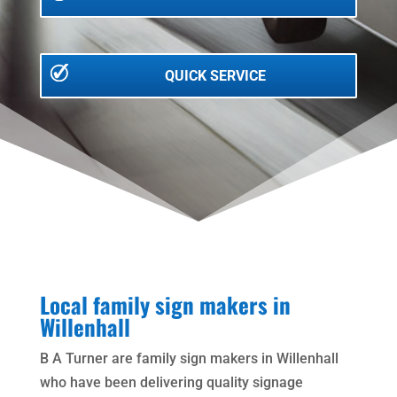
QUICK SERVICE
Local family sign makers in
Willenhall
B A Turner are family sign makers in Willenhall
who have been delivering quality signage