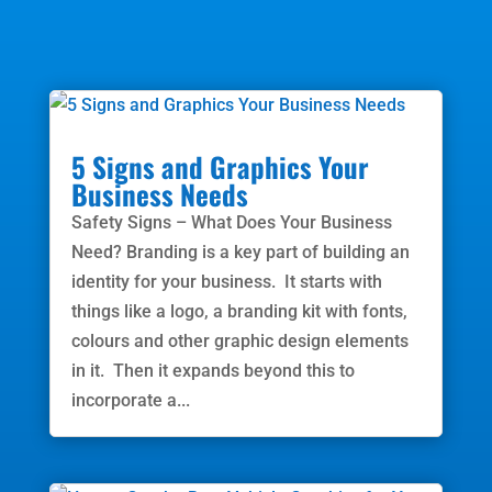
5 Signs and Graphics Your
Business Needs
Safety Signs – What Does Your Business
Need? Branding is a key part of building an
identity for your business. It starts with
things like a logo, a branding kit with fonts,
colours and other graphic design elements
in it. Then it expands beyond this to
incorporate a...