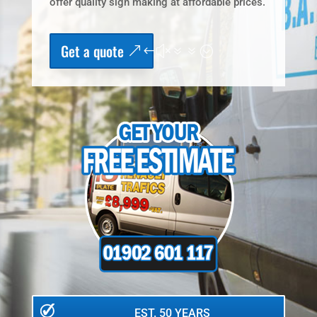
offer quality sign making at affordable prices.
Get a quote
EST. 50 YEARS