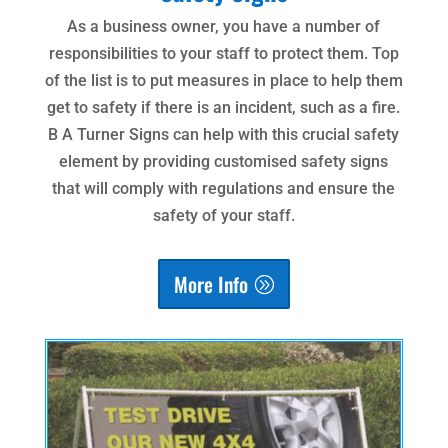
As a business owner, you have a number of
responsibilities to your staff to protect them. Top
of the list is to put measures in place to help them
get to safety if there is an incident, such as a fire.
B A Turner Signs can help with this crucial safety
element by providing customised safety signs
that will comply with regulations and ensure the
safety of your staff.
More Info