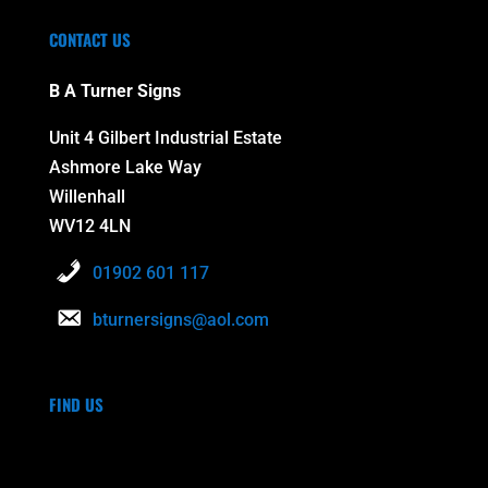
CONTACT US
B A Turner Signs
Unit 4 Gilbert Industrial Estate
Ashmore Lake Way
Willenhall
WV12 4LN
01902 601 117
bturnersigns@aol.com
FIND US