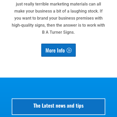
just really terrible marketing materials can all
make your business a bit of a laughing stock. If
you want to brand your business premises with
high-quality signs, then the answer is to work with
B A Turner Signs.
More Info
The Latest news and tips