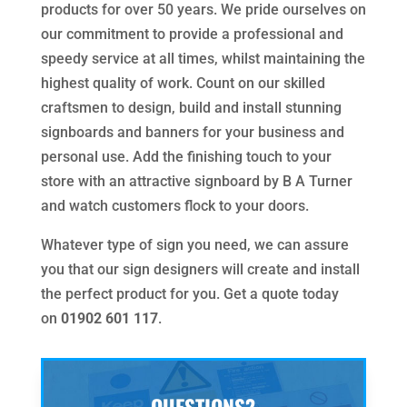
products for over 50 years. We pride ourselves on
our commitment to provide a professional and
speedy service at all times, whilst maintaining the
highest quality of work. Count on our skilled
craftsmen to design, build and install stunning
signboards and banners for your business and
personal use. Add the finishing touch to your
store with an attractive signboard by B A Turner
and watch customers flock to your doors.
Whatever type of sign you need, we can assure
you that our sign designers will create and install
the perfect product for you. Get a quote today
on
01902 601 117
.