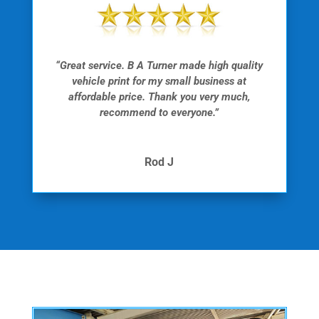
“Great service. B A Turner made high quality
vehicle print for my small business at
affordable price. Thank you very much,
recommend to everyone.”
Rod J