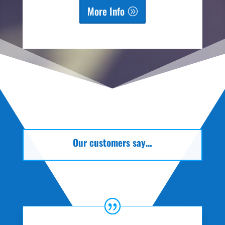
More Info
Our customers say…