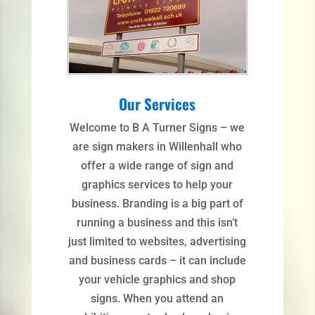
Our Services
Welcome to B A Turner Signs – we
are sign makers in Willenhall who
offer a wide range of sign and
graphics services to help your
business. Branding is a big part of
running a business and this isn’t
just limited to websites, advertising
and business cards – it can include
your vehicle graphics and shop
signs. When you attend an