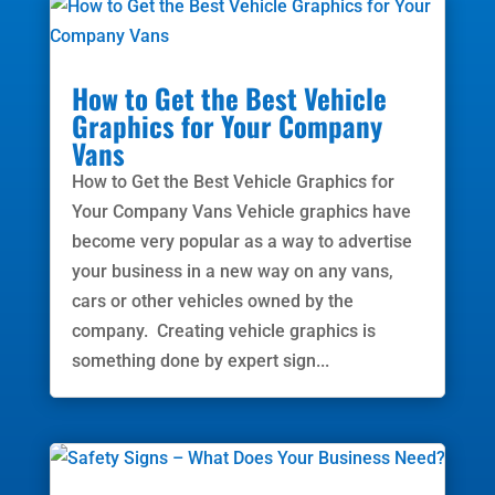
How to Get the Best Vehicle
Graphics for Your Company
Vans
How to Get the Best Vehicle Graphics for
Your Company Vans Vehicle graphics have
become very popular as a way to advertise
your business in a new way on any vans,
cars or other vehicles owned by the
company. Creating vehicle graphics is
something done by expert sign...