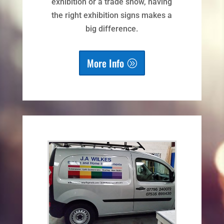
exhibition or a trade show, having
the right exhibition signs makes a
big difference.
More Info