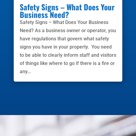
Safety Signs – What Does Your
Business Need?
Safety Signs – What Does Your Business
Need? As a business owner or operator, you
have regulations that govern what safety
signs you have in your property. You need
to be able to clearly inform staff and visitors
of things like where to go if there is a fire or
any...