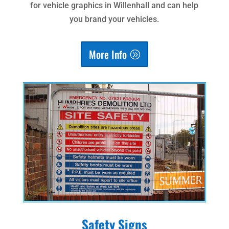
for vehicle graphics in Willenhall and can help
you brand your vehicles.
More Info
Safety Signs