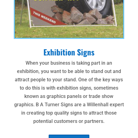
Exhibition Signs
When your business is taking part in an
exhibition, you want to be able to stand out and
attract people to your stand. One of the key ways
to do this is with exhibition signs, sometimes
known as graphics panels or trade show
graphics. B A Turner Signs are a Willenhall expert
in creating top quality signs to attract those
potential customers or partners.