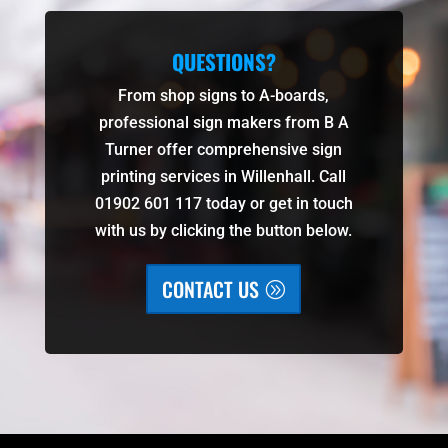
QUESTIONS?
From shop signs to A-boards,
professional sign makers from B A
Turner offer comprehensive sign
printing services in Willenhall. Call
01902 601 117 today or get in touch
with us by clicking the button below.
CONTACT US