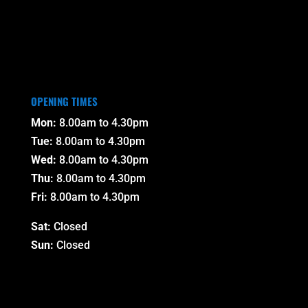
OPENING TIMES
Mon:
8.00am to 4.30pm
Tue:
8.00am to 4.30pm
Wed:
8.00am to 4.30pm
Thu:
8.00am to 4.30pm
Fri:
8.00am to 4.30pm
Sat:
Closed
Sun:
Closed