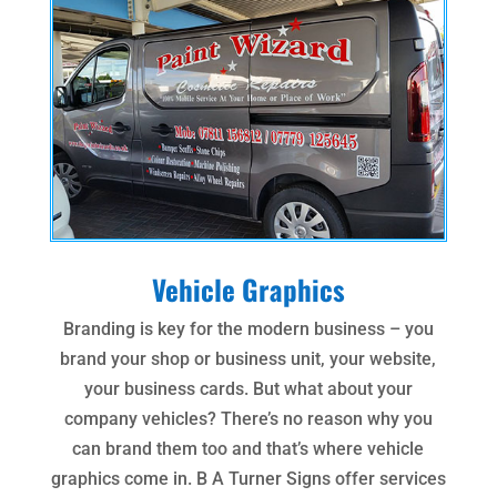
Vehicle Graphics
Branding is key for the modern business – you
brand your shop or business unit, your website,
your business cards. But what about your
company vehicles? There’s no reason why you
can brand them too and that’s where vehicle
graphics come in. B A Turner Signs offer services