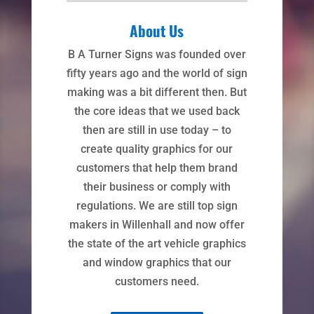
About Us
B A Turner Signs was founded over
fifty years ago and the world of sign
making was a bit different then. But
the core ideas that we used back
then are still in use today – to
create quality graphics for our
customers that help them brand
their business or comply with
regulations. We are still top sign
makers in Willenhall and now offer
the state of the art vehicle graphics
and window graphics that our
customers need.