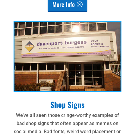
More Info
Shop Signs
We’ve all seen those cringe-worthy examples of
bad shop signs that often appear as memes on
social media. Bad fonts, weird word placement or