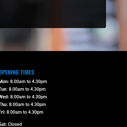
OPENING TIMES
Mon:
8.00am to 4.30pm
Tue:
8.00am to 4.30pm
Wed:
8.00am to 4.30pm
Thu:
8.00am to 4.30pm
Fri:
8.00am to 4.30pm
Sat:
Closed