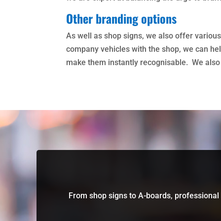
Other branding options
As well as shop signs, we also offer various
company vehicles with the shop, we can help
make them instantly recognisable. We also o
From shop signs to A-boards, professional 