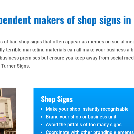
pendent makers of shop signs in
es of bad shop signs that often appear as memes on social me
ly terrible marketing materials can all make your business a bi
r business premises but ensure you keep away from social med
 Turner Signs.
Shop Signs
Make your shop instantly recognisable
Brand your shop or business unit
Avoid the pitfalls of too many signs
Coordinate with other branding elements