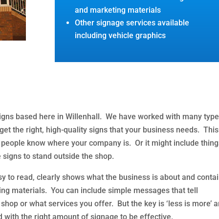
and marketing materials
Other signage services available
including vehicle graphics
signs based here in Willenhall. We have worked with many type
et the right, high-quality signs that your business needs. This
 people know where your company is. Or it might include thin
 signs to stand outside the shop.
asy to read, clearly shows what the business is about and conta
ting materials. You can include simple messages that tell
hop or what services you offer. But the key is ‘less is more’ 
 with the right amount of signage to be effective.