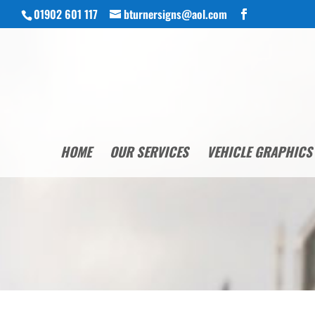
01902 601 117
bturnersigns@aol.com
HOME
OUR SERVICES
VEHICLE GRAPHICS