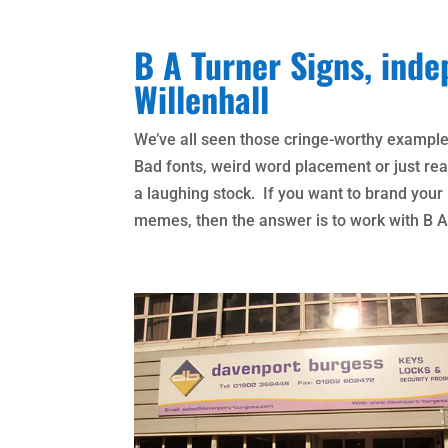
B A Turner Signs, inde
Willenhall
We’ve all seen those cringe-worthy exampl
Bad fonts, weird word placement or just real
a laughing stock. If you want to brand you
memes, then the answer is to work with B A