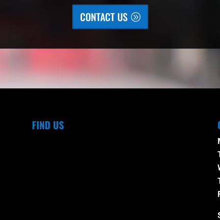
CONTACT US
FIND US