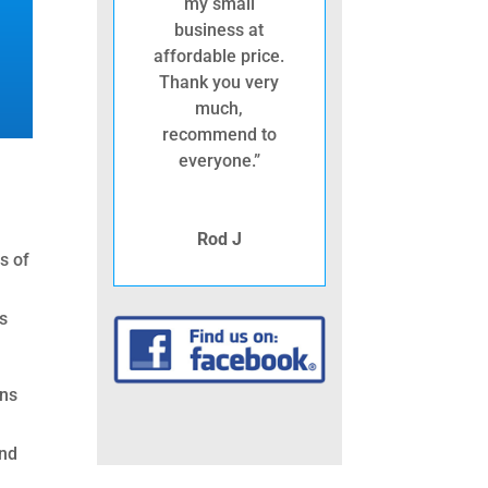
my small
business at
affordable price.
Thank you very
much,
recommend to
everyone.”
Rod J
s of
gs
ins
and