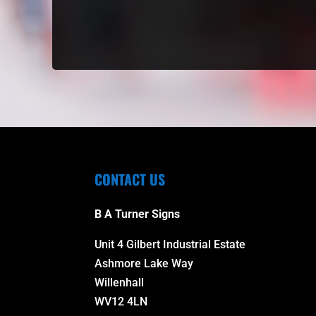
CONTACT US
B A Turner Signs
Unit 4 Gilbert Industrial Estate
Ashmore Lake Way
Willenhall
WV12 4LN