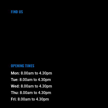
FIND US
OPENING TIMES
Mon:
8.00am to 4.30pm
Tue:
8.00am to 4.30pm
Wed:
8.00am to 4.30pm
Thu:
8.00am to 4.30pm
Fri:
8.00am to 4.30pm