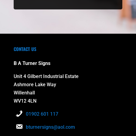
CONTACT US
B A Turner Signs
Unit 4 Gilbert Industrial Estate
Ashmore Lake Way
Willenhall
WV12 4LN
01902 601 117
bturnersigns@aol.com