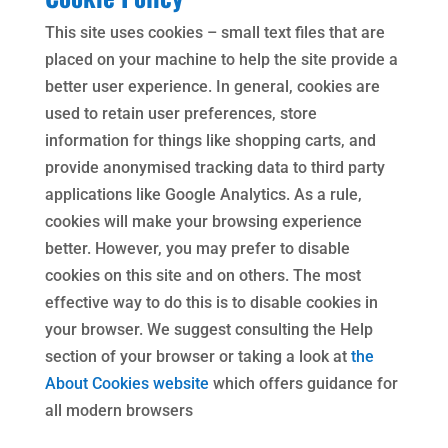
This site uses cookies – small text files that are
placed on your machine to help the site provide a
better user experience. In general, cookies are
used to retain user preferences, store
information for things like shopping carts, and
provide anonymised tracking data to third party
applications like Google Analytics. As a rule,
cookies will make your browsing experience
better. However, you may prefer to disable
cookies on this site and on others. The most
effective way to do this is to disable cookies in
your browser. We suggest consulting the Help
section of your browser or taking a look at
the
About Cookies website
which offers guidance for
all modern browsers