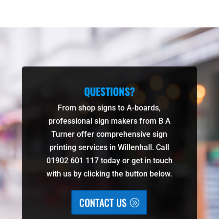
QUESTIONS?
From shop signs to A-boards,
professional sign makers from B A
Turner offer comprehensive sign
printing services in Willenhall. Call
01902 601 117 today or get in touch
with us by clicking the button below.
CONTACT US