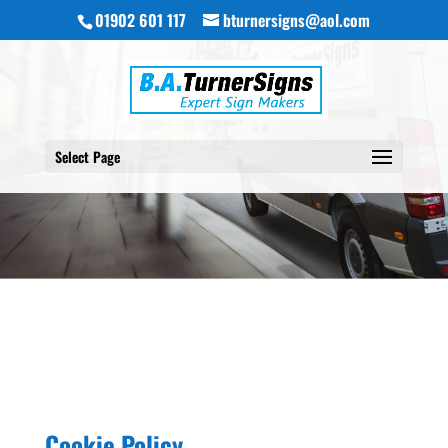
01902 601 117
bturnersigns@aol.com
Select Page
Cookie Policy