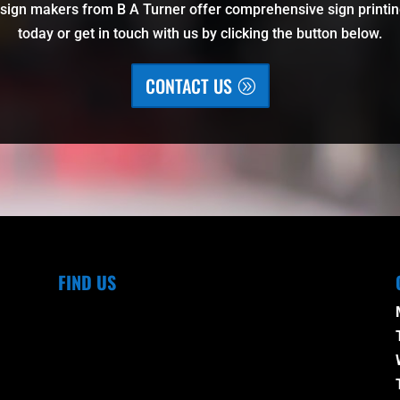
sign makers from B A Turner offer comprehensive sign printing
today or get in touch with us by clicking the button below.
CONTACT US
FIND US