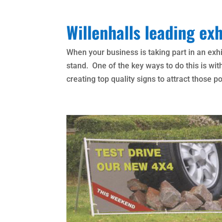
Willenhalls leading exh
When your business is taking part in an exhi
stand. One of the key ways to do this is wit
creating top quality signs to attract those p