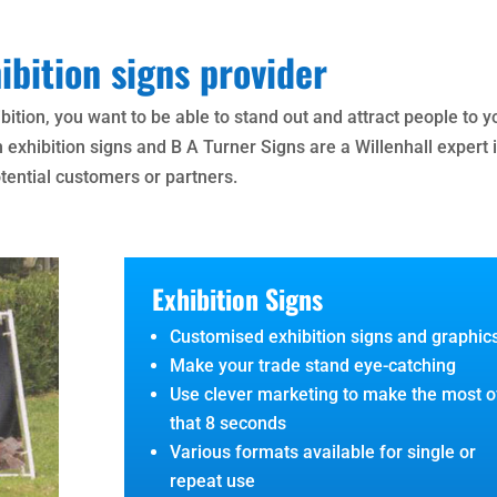
ibition signs provider
bition, you want to be able to stand out and attract people to y
h exhibition signs and B A Turner Signs are a Willenhall expert 
otential customers or partners.
Exhibition Signs
Customised exhibition signs and graphic
Make your trade stand eye-catching
Use clever marketing to make the most o
that 8 seconds
Various formats available for single or
repeat use