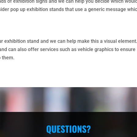
inds of exhibition signs and we can help you decide which woul
sider pop up exhibition stands that use a generic message whi
our exhibition stand and we can help make this a visual element
nd can also offer services such as vehicle graphics to ensure
o them.
QUESTIONS?