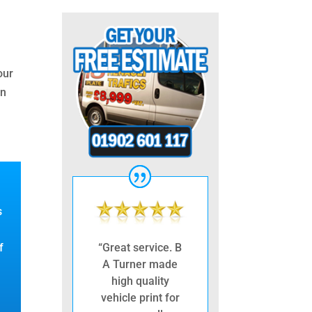
our
in
s
f
“Great service. B
A Turner made
high quality
vehicle print for