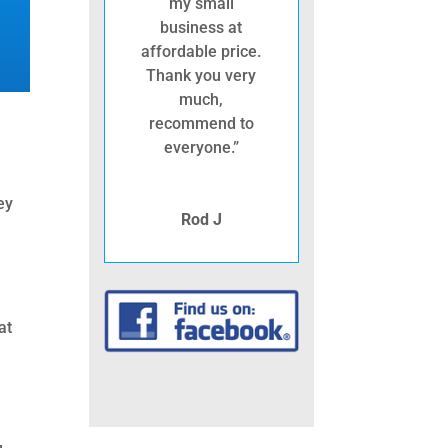
my small
business at
affordable price.
Thank you very
much,
recommend to
everyone.”
ey
Rod J
at