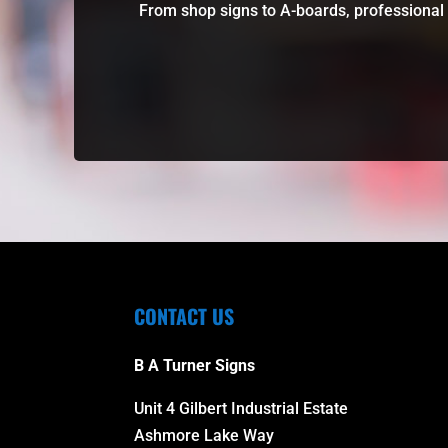
From shop signs to A-boards, professional 
CONTACT US
B A Turner Signs
Unit 4 Gilbert Industrial Estate
Ashmore Lake Way