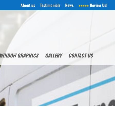
About us
Testimonials
News
Review Us!
WINDOW GRAPHICS
GALLERY
CONTACT US