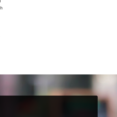
d
ch
.