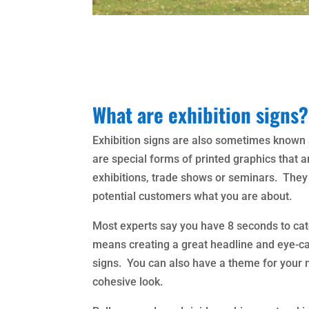
What are exhibition signs?
Exhibition signs are also sometimes known 
are special forms of printed graphics that 
exhibitions, trade shows or seminars. They h
potential customers what you are about.
Most experts say you have 8 seconds to cat
means creating a great headline and eye-cat
signs. You can also have a theme for your m
cohesive look.