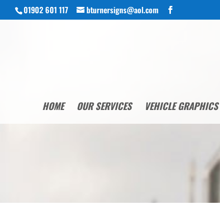
01902 601 117
bturnersigns@aol.com
HOME
OUR SERVICES
VEHICLE GRAPHICS