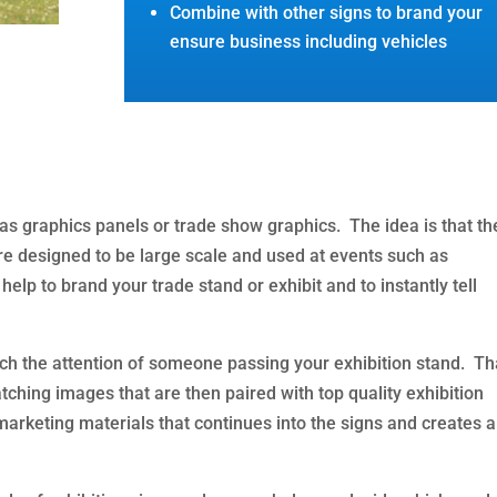
Combine with other signs to brand your
ensure business including vehicles
as graphics panels or trade show graphics. The idea is that th
are designed to be large scale and used at events such as
elp to brand your trade stand or exhibit and to instantly tell
ch the attention of someone passing your exhibition stand. Th
ching images that are then paired with top quality exhibition
arketing materials that continues into the signs and creates a