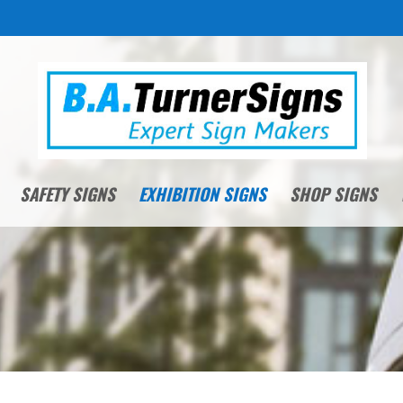
SAFETY SIGNS
EXHIBITION SIGNS
SHOP SIGNS