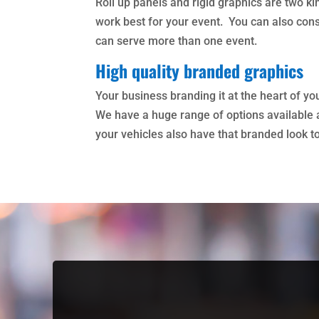
Roll up panels and rigid graphics are two k
work best for your event. You can also con
can serve more than one event.
High quality branded graphics
Your business branding it at the heart of y
We have a huge range of options available a
your vehicles also have that branded look t