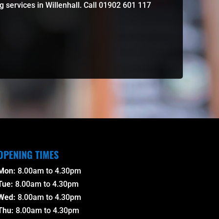
 services in Willenhall. Call 01902 601 117
OPENING TIMES
Mon:
8.00am to 4.30pm
Tue:
8.00am to 4.30pm
Wed:
8.00am to 4.30pm
Thu:
8.00am to 4.30pm