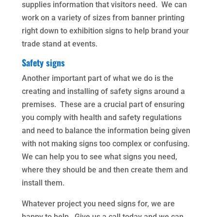
supplies information that visitors need. We can
work on a variety of sizes from banner printing
right down to exhibition signs to help brand your
trade stand at events.
Safety signs
Another important part of what we do is the
creating and installing of safety signs around a
premises. These are a crucial part of ensuring
you comply with health and safety regulations
and need to balance the information being given
with not making signs too complex or confusing.
We can help you to see what signs you need,
where they should be and then create them and
install them.
Whatever project you need signs for, we are
happy to help. Give us a call today and we can