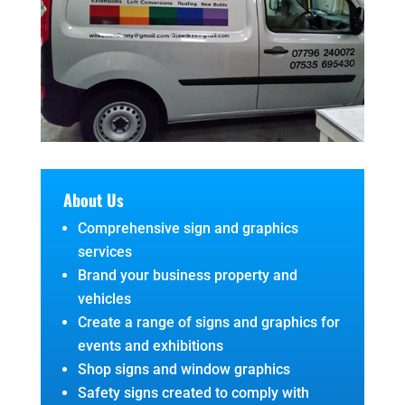
About Us
Comprehensive sign and graphics
services
Brand your business property and
vehicles
Create a range of signs and graphics for
events and exhibitions
Shop signs and window graphics
Safety signs created to comply with