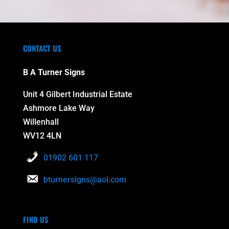
CONTACT US
B A Turner Signs
Unit 4 Gilbert Industrial Estate
Ashmore Lake Way
Willenhall
WV12 4LN
01902 601 117
bturnersigns@aol.com
FIND US