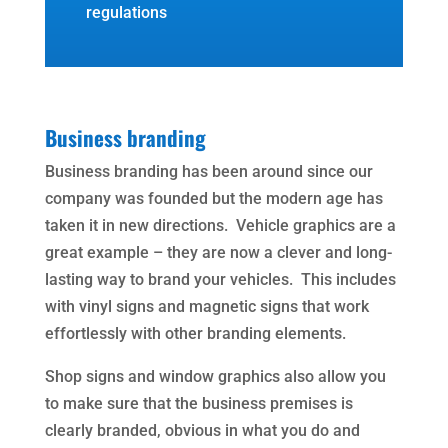
regulations
Business branding
Business branding has been around since our
company was founded but the modern age has
taken it in new directions. Vehicle graphics are a
great example – they are now a clever and long-
lasting way to brand your vehicles. This includes
with vinyl signs and magnetic signs that work
effortlessly with other branding elements.
Shop signs and window graphics also allow you
to make sure that the business premises is
clearly branded, obvious in what you do and