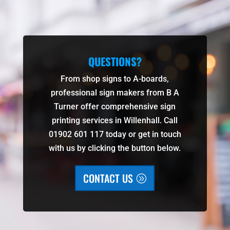
QUESTIONS?
From shop signs to A-boards,
professional sign makers from B A
Turner offer comprehensive sign
printing services in Willenhall. Call
01902 601 117 today or get in touch
with us by clicking the button below.
CONTACT US