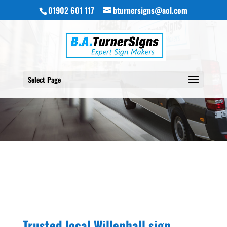
01902 601 117
bturnersigns@aol.com
Select Page
Trusted local Willenhall sign