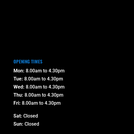
OPENING TIMES
Mon:
8.00am to 4.30pm
Tue:
8.00am to 4.30pm
Wed:
8.00am to 4.30pm
Thu:
8.00am to 4.30pm
Fri:
8.00am to 4.30pm
Sat:
Closed
Sun:
Closed