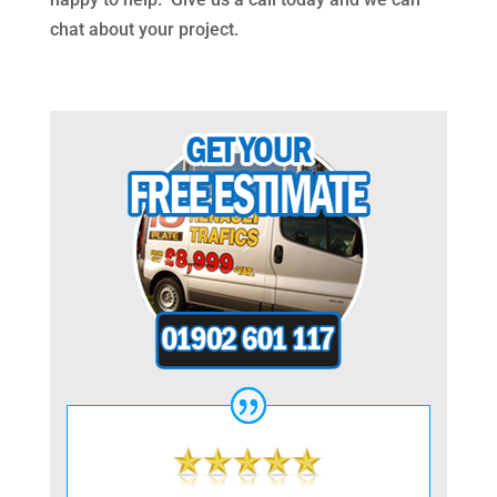
chat about your project.