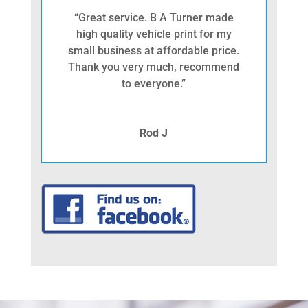
“Great service. B A Turner made
high quality vehicle print for my
small business at affordable price.
Thank you very much, recommend
to everyone.”
Rod J