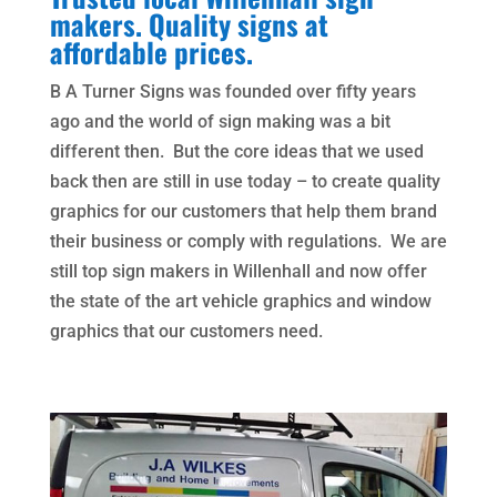
makers. Quality signs at
affordable prices.
B A Turner Signs was founded over fifty years
ago and the world of sign making was a bit
different then. But the core ideas that we used
back then are still in use today – to create quality
graphics for our customers that help them brand
their business or comply with regulations. We are
still top sign makers in Willenhall and now offer
the state of the art vehicle graphics and window
graphics that our customers need.